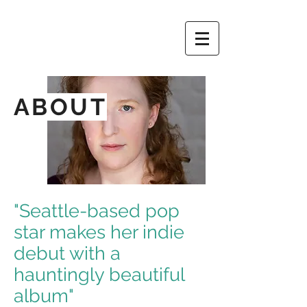
ABOUT
"Seattle-based pop
star makes her indie
debut with a
hauntingly beautiful
album"