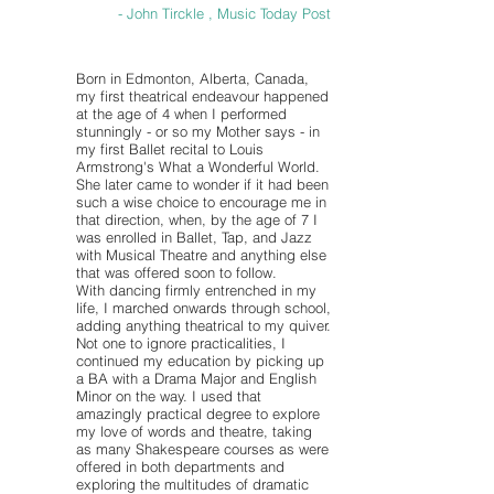
- John Tirckle , Music Today Post
Born in Edmonton, Alberta, Canada,
my first theatrical endeavour happened
at the age of 4 when I performed
stunningly - or so my Mother says - in
my first Ballet recital to Louis
Armstrong's What a Wonderful World.
She later came to wonder if it had been
such a wise choice to encourage me in
that direction, when, by the age of 7 I
was enrolled in Ballet, Tap, and Jazz
with Musical Theatre and anything else
that was offered soon to follow.
With dancing firmly entrenched in my
life, I marched onwards through school,
adding anything theatrical to my quiver.
Not one to ignore practicalities, I
continued my education by picking up
a BA with a Drama Major and English
Minor on the way. I used that
amazingly practical degree to explore
my love of words and theatre, taking
as many Shakespeare courses as were
offered in both departments and
exploring the multitudes of dramatic