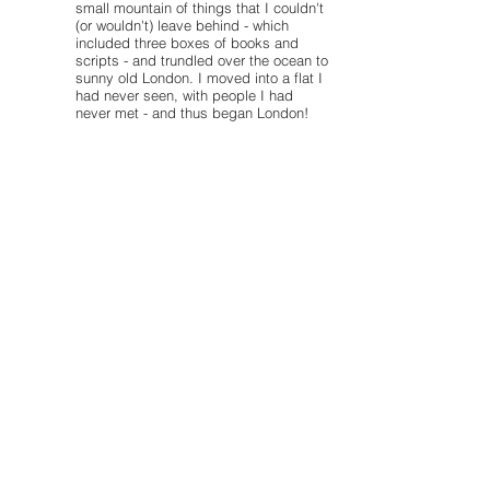
small mountain of things that I couldn't
(or wouldn't) leave behind - which
included three boxes of books and
scripts - and trundled over the ocean to
sunny old London. I moved into a flat I
had never seen, with people I had
never met - and thus began London!
After three years of what often felt like
hard labour (enjoyable hard labour, of
course!) I graduated from Arts Ed. I
have had the opportunity, then and
since, to work with many exceptional
people and on both new and classic
pieces. I love working to develop new
works and have had the chance to
work closely with many wonderful
writers during the development of their
pieces. I have a soft spot in my heart
for fantastic text driven classics and
comedies.
Settled now in central London, I am
also a photographer - with a specific
acting based bias in many of my
subejcts (see the Other Work page for
more details) - as well as currently
working on developing and producing
a new musical!