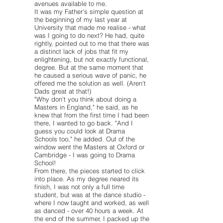
avenues available to me.
It was my Father's simple question at
the beginning of my last year at
University that made me realise - what
was I going to do next? He had, quite
rightly, pointed out to me that there was
a distinct lack of jobs that fit my
enlightening, but not exactly functional,
degree. But at the same moment that
he caused a serious wave of panic, he
offered me the solution as well. (Aren't
Dads great at that!)
"Why don't you think about doing a
Masters in England," he said, as he
knew that from the first time I had been
there, I wanted to go back. "And I
guess you could look at Drama
Schools too," he added. Out of the
window went the Masters at Oxford or
Cambridge - I was going to Drama
School!
From there, the pieces started to click
into place. As my degree neared its
finish, I was not only a full time
student, but was at the dance studio -
where I now taught and worked, as well
as danced - over 40 hours a week. At
the end of the summer, I packed up the